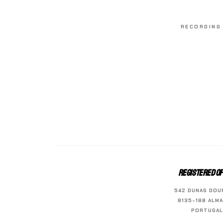
RECORDING 
REGISTERED OF
542 DUNAS DOU
8135-188 ALMA
PORTUGAL