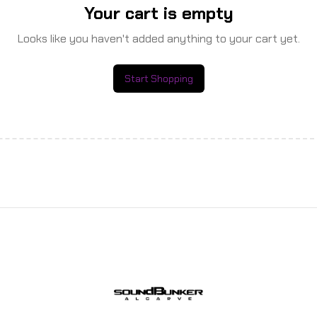
Your cart is empty
Looks like you haven't added anything to your cart yet.
Start Shopping