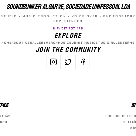
SOUNDBUNKER ALGARVE, SOCIEDADE UNIPESSOAL LDA
STUDIO • MUSIC PRODUCTION • VOICE OVER • PHOTOGRAPHY
EXPERIENCES
NIF: 517 757 478
EXPLORE
HOME
ABOUT US
GALLERY
MERCH
MUSIC
SUBMIT MUSIC
STUDIO RULES
TERMS
JOIN THE COMMUNITY
FICE
ST
RADAS
THE HUB CULTUR
NCIL
R. ATA
81