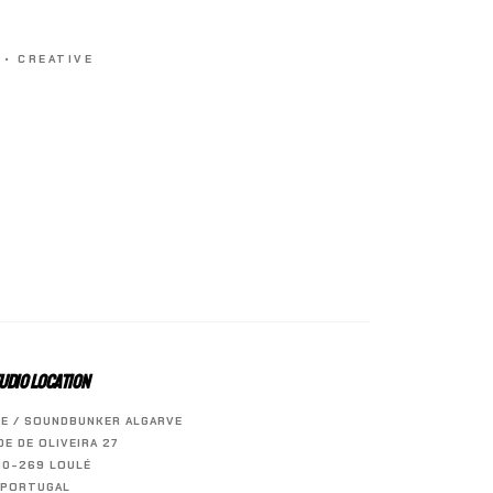
 • CREATIVE
UDIO LOCATION
E / SOUNDBUNKER ALGARVE
ÍDE DE OLIVEIRA 27
00-269 LOULÉ
PORTUGAL