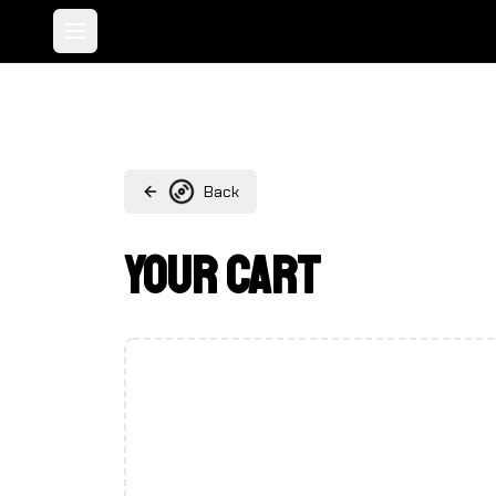
Toggle menu
Back
Your Cart