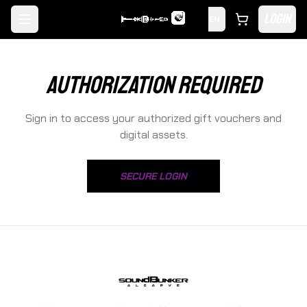
LOGIN
EN
Toggle menu
AUTHORIZATION REQUIRED
Sign in to access your authorized gift vouchers and
digital assets.
SECURE LOGIN