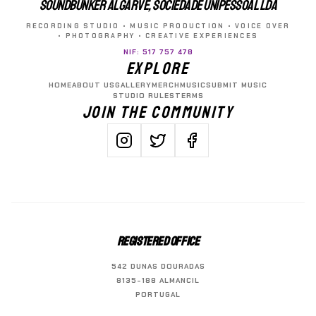
SOUNDBUNKER ALGARVE, SOCIEDADE UNIPESSOAL LDA
RECORDING STUDIO • MUSIC PRODUCTION • VOICE OVER
• PHOTOGRAPHY • CREATIVE EXPERIENCES
NIF: 517 757 478
EXPLORE
HOME
ABOUT US
GALLERY
MERCH
MUSIC
SUBMIT MUSIC
STUDIO RULES
TERMS
JOIN THE COMMUNITY
REGISTERED OFFICE
542 DUNAS DOURADAS
8135-188 ALMANCIL
PORTUGAL